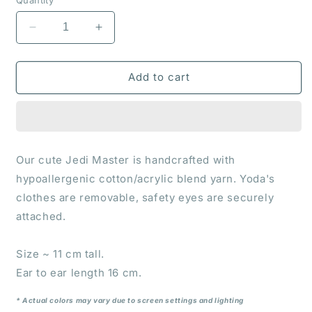
Decrease
Increase
quantity
quantity
for
for
Crochet
Crochet
Add to cart
toy
toy
&quot;Yoda&quot;
&quot;Yoda&quot;
Our cute Jedi Master is handcrafted with
hypoallergenic cotton/acrylic blend yarn. Yoda's
clothes are removable, safety eyes are securely
attached.
Size ~ 11 cm tall.
Ear to ear length 16 cm.
* Actual colors may vary due to screen settings and lighting