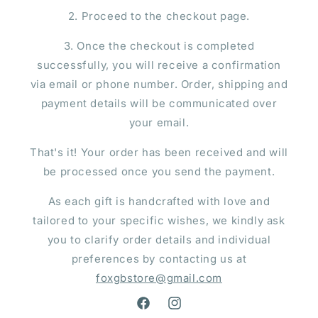
2. Proceed to the checkout page.
3. Once the checkout is completed
successfully, you will receive a confirmation
via email or phone number. Order, shipping and
payment details will be communicated over
your email.
That's it! Your order has been received and will
be processed once you send the payment.
As each gift is handcrafted with love and
tailored to your specific wishes, we kindly ask
you to clarify order details and individual
preferences by contacting us at
foxgbstore@gmail.com
Facebook
Instagram