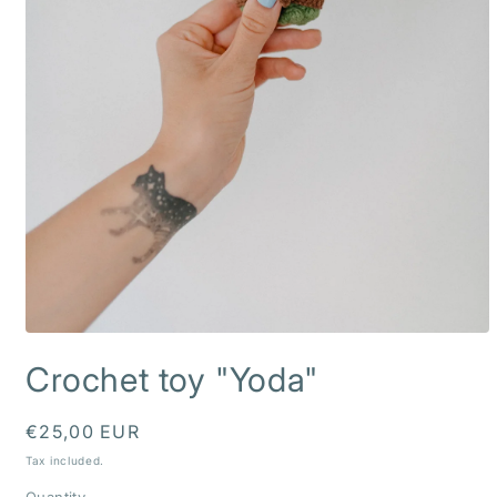
Open
media
Crochet toy "Yoda"
1
in
modal
Regular
€25,00 EUR
price
Tax included.
Quantity