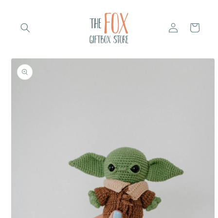
Skip to
content
Log
Cart
in
Skip to
product
information