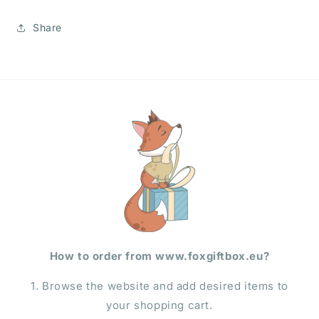
Share
How to order from www.foxgiftbox.eu?
1. Browse the website and add desired items to
your shopping cart.