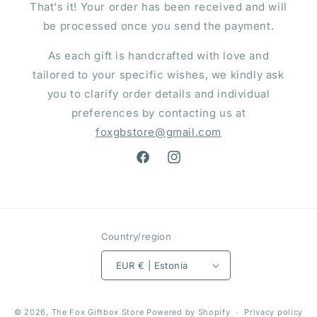
That's it! Your order has been received and will
be processed once you send the payment.
As each gift is handcrafted with love and
tailored to your specific wishes, we kindly ask
you to clarify order details and individual
preferences by contacting us at
foxgbstore@gmail.com
Facebook
Instagram
Country/region
EUR € | Estonia
Payment
© 2026,
The Fox Giftbox Store
Powered by Shopify
Privacy policy