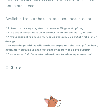
phthalates, lead.
Available for purchase in sage and peach color.
* Actual colors may vary due to screen settings and lighting.
* Baby accessories must be used only under supervision of an adult.
* Always inspect to ensure there is no damage. Discard at first sign of
damage.
* We use clasps with ventilation holes to prevent the airway from being
completely blocked in case the clasp ends up in the child's mouth.
* Please note that the pacifier clasp is not for chewing or sucking!
Share