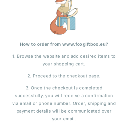
How to order from www.foxgiftbox.eu?
1. Browse the website and add desired items to
your shopping cart.
2. Proceed to the checkout page.
3. Once the checkout is completed
successfully, you will receive a confirmation
via email or phone number. Order, shipping and
payment details will be communicated over
your email.