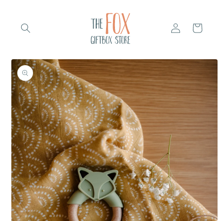
Skip to
content
Log
Cart
in
Skip to
product
information