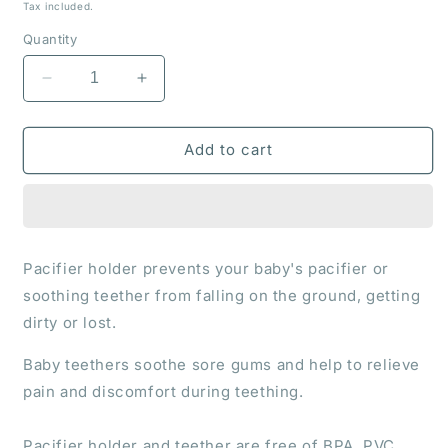
price
Tax included.
Quantity
Decrease
Increase
quantity
quantity
for
for
Pacifier
Pacifier
Add to cart
holder
holder
and
and
teether
teether
&quot;Foxy&quot;
&quot;Foxy&quot;
Pacifier holder prevents your baby's pacifier or
soothing teether from falling on the ground, getting
dirty or lost.
Baby teethers soothe sore gums and help to relieve
pain and discomfort during teething.
Pacifier holder and teether are free of BPA, PVC,