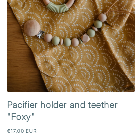
Open
media
Pacifier holder and teether
1
in
modal
"Foxy"
Regular
€17,00 EUR