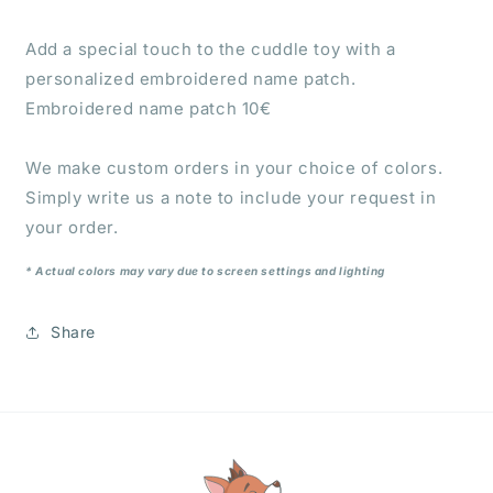
Add a special touch to the cuddle toy with a
personalized embroidered name patch.
Embroidered name patch 10€
We make custom orders in your choice of colors.
Simply write us a note to include your request in
your order.
* Actual colors may vary due to screen settings and lighting
Share