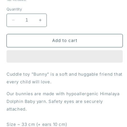
Quantity
Decrease
Increase
quantity
quantity
for
for
Cuddle
Cuddle
Add to cart
toy
toy
&quot;Bunny&quot;
&quot;Bunny&quot;
Cuddle toy "Bunny" is a soft and huggable friend that
every child will love.
Our bunnies are made with hypoallergenic Himalaya
Dolphin Baby yarn. Safety eyes are securely
attached.
Size ~ 33 cm (+ ears 10 cm)