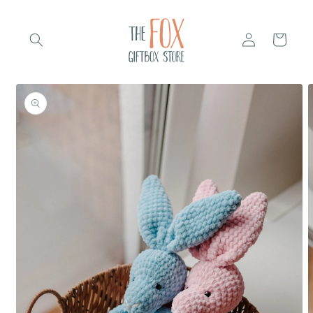
Skip to
content
Log
Cart
in
Skip to
product
information