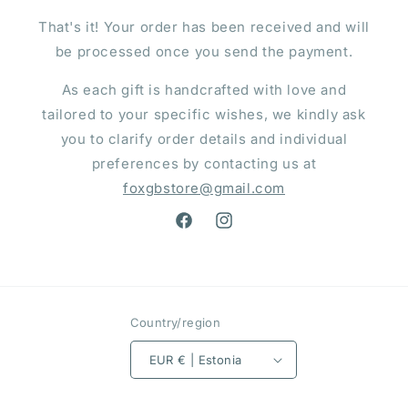
That's it! Your order has been received and will
be processed once you send the payment.
As each gift is handcrafted with love and
tailored to your specific wishes, we kindly ask
you to clarify order details and individual
preferences by contacting us at
foxgbstore@gmail.com
Facebook
Instagram
Country/region
EUR € | Estonia
Payment