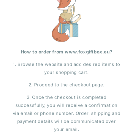
How to order from www.foxgiftbox.eu?
1. Browse the website and add desired items to
your shopping cart.
2. Proceed to the checkout page.
3. Once the checkout is completed
successfully, you will receive a confirmation
via email or phone number. Order, shipping and
payment details will be communicated over
your email.