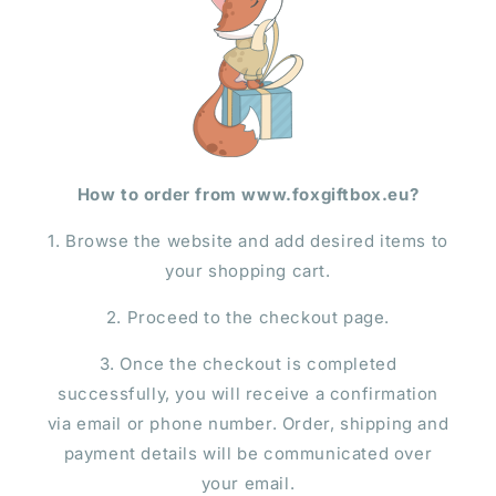
How to order from www.foxgiftbox.eu?
1. Browse the website and add desired items to
your shopping cart.
2. Proceed to the checkout page.
3. Once the checkout is completed
successfully, you will receive a confirmation
via email or phone number. Order, shipping and
payment details will be communicated over
your email.