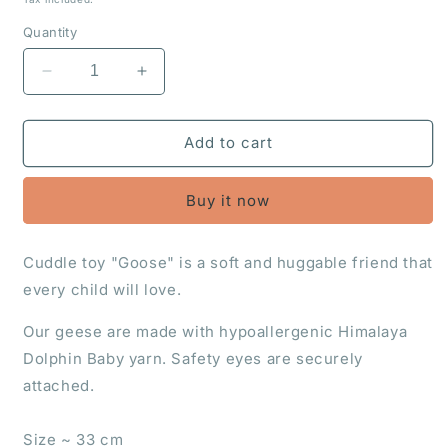
Quantity
Decrease
Increase
quantity
quantity
for
for
Cuddle
Cuddle
Add to cart
toy
toy
&quot;Goose&quot;
&quot;Goose&quot;
Buy it now
Cuddle toy "Goose" is a soft and huggable friend that
every child will love.
Our geese are made with hypoallergenic Himalaya
Dolphin Baby yarn. Safety eyes are securely
attached.
Size ~ 33 cm