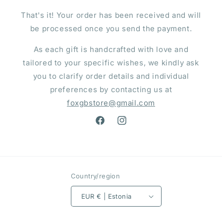
That's it! Your order has been received and will
be processed once you send the payment.
As each gift is handcrafted with love and
tailored to your specific wishes, we kindly ask
you to clarify order details and individual
preferences by contacting us at
foxgbstore@gmail.com
Facebook
Instagram
Country/region
EUR € | Estonia
Payment