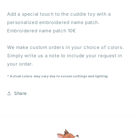
Add a special touch to the cuddle toy with a
personalized embroidered name patch.
Embroidered name patch 10€
We make custom orders in your choice of colors.
Simply write us a note to include your request in
your order.
* Actual colors may vary due to screen settings and lighting
Share