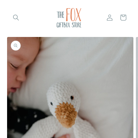
Skip to
content
Log
Cart
in
Skip to
product
information